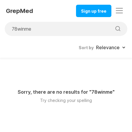
GrepMed
Sign up free
Sort by
Sorry, there are no results for "
78winme
"
Try checking your spelling