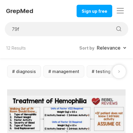
GrepMed
Sign up free
12
Results
Sort by
#
diagnosis
#
management
#
testing
#
sc