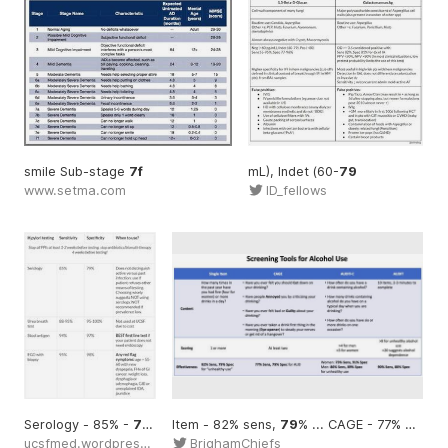
smile Sub-stage
7f
mL), Indet (60-
79
www.setma.com
ID_fellows
Serology - 85% -
79
%
Item - 82% sens,
79
% ... CAGE - 77% sens,
ucsfmed.wordpress.com
BrighamChiefs