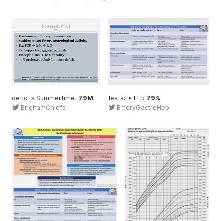
deficits Summertime.
79M
tests: • FIT:
79
%
BrighamChiefs
EmoryGastroHep