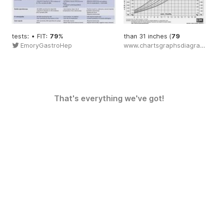
tests: • FIT:
79
%
than 31 inches (
79
EmoryGastroHep
www.chartsgraphsdiagrams.com
That's everything we've got!