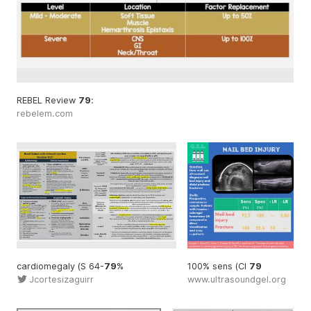
REBEL Review
79
:
rebelem.com
cardiomegaly (S 64-
79
%
100% sens (CI
79
Jcortesizaguirr
www.ultrasoundgel.org