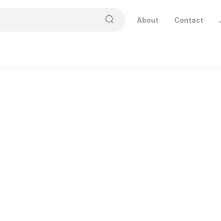
About
Contact