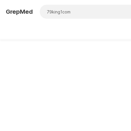
GrepMed