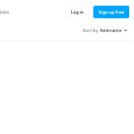
Jobs
Log in
Sign up free
Sort by