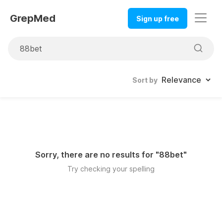
GrepMed
Sign up free
Sort by
Sorry, there are no results for "
88bet
"
Try checking your spelling