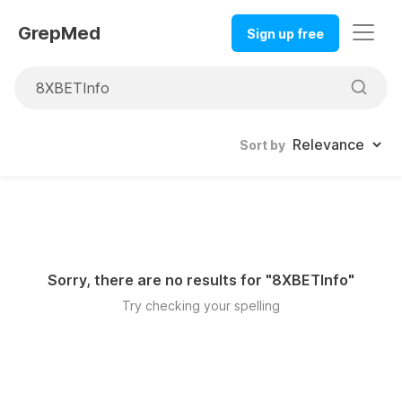
GrepMed
Sign up free
Sort by
Sorry, there are no results for "
8XBETInfo
"
Try checking your spelling