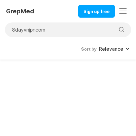
GrepMed
Sign up free
Sort by