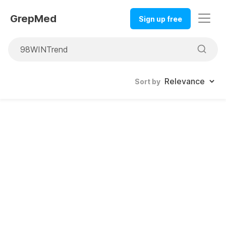
GrepMed
Sign up free
Sort by