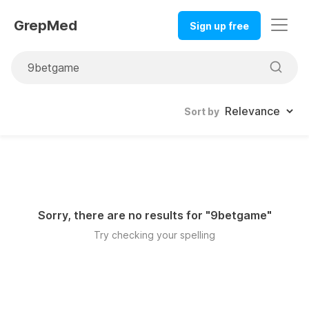
GrepMed
Sign up free
Sort by
Sorry, there are no results for "
9betgame
"
Try checking your spelling