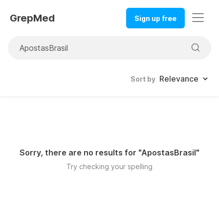
GrepMed
Sign up free
Sort by
Sorry, there are no results for "
ApostasBrasil
"
Try checking your spelling