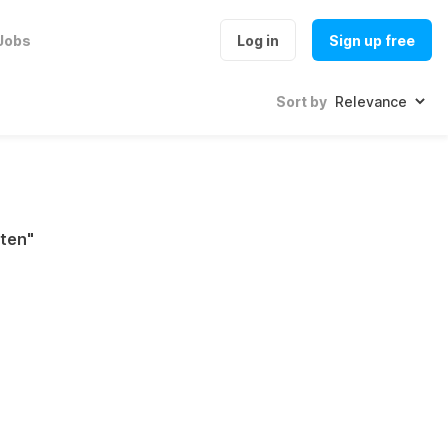
Jobs
Log in
Sign up free
Sort by
ten
"