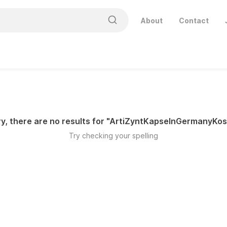
About
Contact
y, there are no results for "
ArtiZyntKapselnGermanyKos
Try checking your spelling