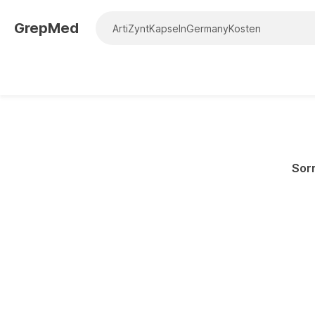
GrepMed
Sorr