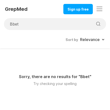
GrepMed
Sign up free
Sort by
Sorry, there are no results for "
Bbet
"
Try checking your spelling