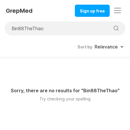
GrepMed
Sign up free
Sort by
Sorry, there are no results for "
Bin88TheThao
"
Try checking your spelling