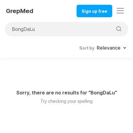
GrepMed
Sign up free
Sort by
Sorry, there are no results for "
BongDaLu
"
Try checking your spelling