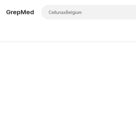
GrepMed