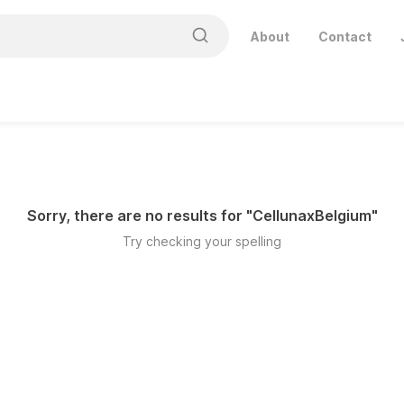
About
Contact
Sorry, there are no results for "
CellunaxBelgium
"
Try checking your spelling