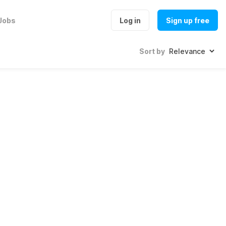
Jobs
Log in
Sign up free
Sort by