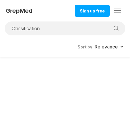
GrepMed
Sign up free
Sort by