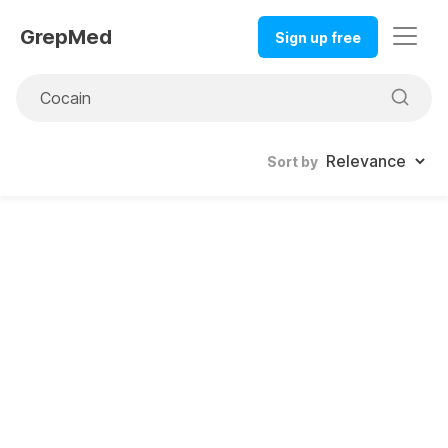
GrepMed
Sign up free
Sort by