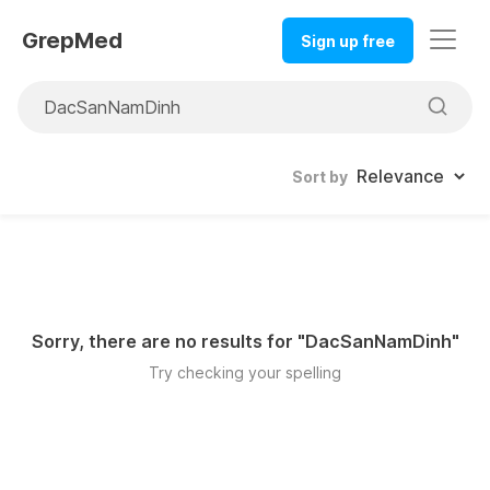
GrepMed
Sign up free
Sort by
Sorry, there are no results for "
DacSanNamDinh
"
Try checking your spelling