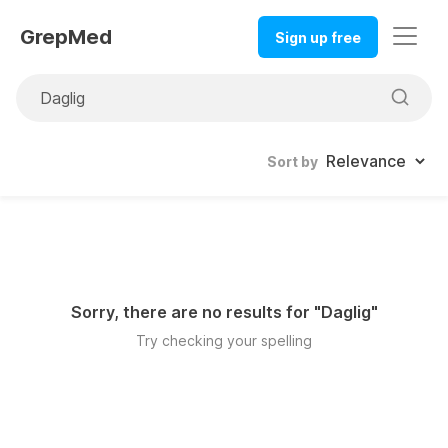
GrepMed
Sign up free
Sort by
Sorry, there are no results for "
Daglig
"
Try checking your spelling