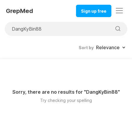
GrepMed
Sign up free
Sort by
Sorry, there are no results for "
DangKyBin88
"
Try checking your spelling