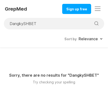
GrepMed
Sign up free
Sort by
Sorry, there are no results for "
DangkySHBET
"
Try checking your spelling