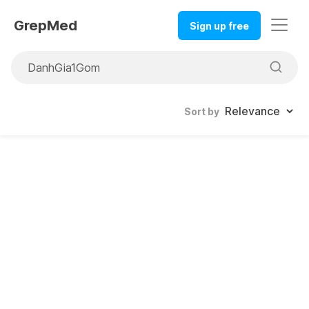
GrepMed
Sign up free
Sort by