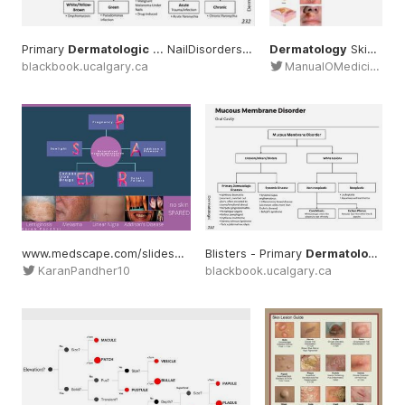
Primary
Dermatologic
... NailDisorders #Primary
Dermatology
#dermatology
Skin ... #Nomenclature
blackbook.ucalgary.ca
ManualOMedicine
www.medscape.com/slideshow/dermatology-mnemonics ... symptoms #signs
Blisters - Primary
Dermatologic
..
KaranPandher10
blackbook.ucalgary.ca