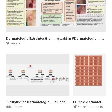
Dermatologic
Extraintestinal ... @wabillin
#Dermatologic
... gastroenterology #management
wabillin
Evaluation of
Dermatologic
... #Diagnosis
#Dermatology
Multiple
dermatology
..
ddxof.com
KaranPandher10