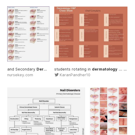
and Secondary
Dermatology
students rotating in
... #Diagnosis
#Dermatology
dermatology
... needing help with a
nursekey.com
KaranPandher10