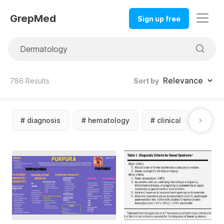
GrepMed
Sign up free
786
Results
Sort by
#
diagnosis
#
hematology
#
clinical
#
diff