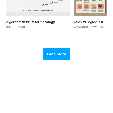
Algorithm #Skin
#Dermatology
Atlas #Diagnosis
#Dermatology
canadiem.org
www.anatomynote.com
Load more