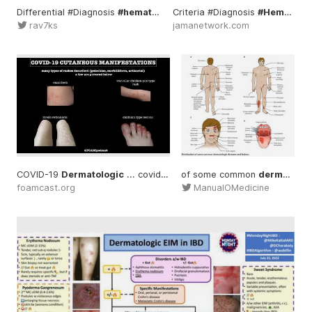
Differential #Diagnosis
#hematology
Criteria #Diagnosis
... #nonpalpable
#dermatolo
#Hematology
rav7ks
jamanetwork.com
COVID-19
Dermatologic
... covid19 #covidtoes
of some common
#dermatology
dermatologic
...
#
foamcast.org
ManualOMedicine