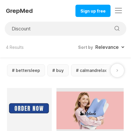
GrepMed
Sign up free
4
Results
Sort by
#
bettersleep
#
buy
#
calmandrelax
#
cbd