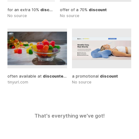
for an extra 10%
discount
... With our special
offer of a 70%
discount
discount
... Exclusiv
No source
No source
often available at
discounted
... available promotional
a promotional
discount
discounts
tinyurl.com
No source
That's everything we've got!