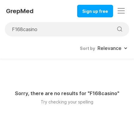
GrepMed
Sign up free
Sort by
Sorry, there are no results for "
F168casino
"
Try checking your spelling