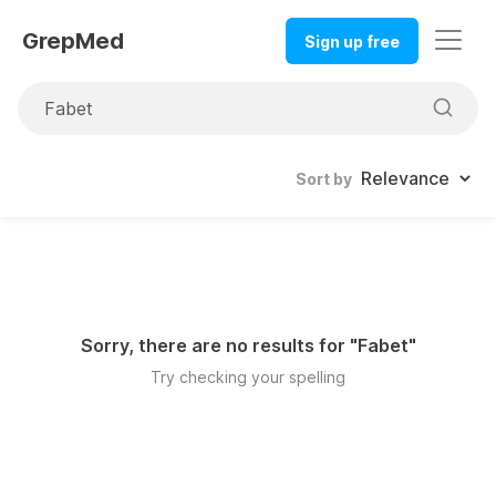
GrepMed
Sign up free
Sort by
Sorry, there are no results for "
Fabet
"
Try checking your spelling