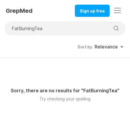
GrepMed
Sign up free
Sort by
Sorry, there are no results for "
FatBurningTea
"
Try checking your spelling