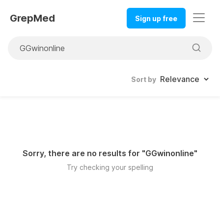
GrepMed
Sign up free
Sort by
Sorry, there are no results for "
GGwinonline
"
Try checking your spelling