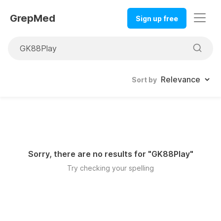
GrepMed
Sign up free
Sort by
Sorry, there are no results for "
GK88Play
"
Try checking your spelling