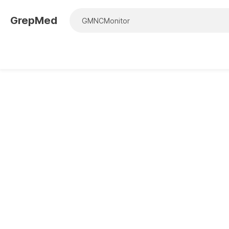
GrepMed