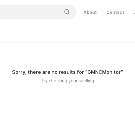
About
Contact
Sorry, there are no results for "
GMNCMonitor
"
Try checking your spelling