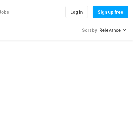
Jobs
Log in
Sign up free
Sort by