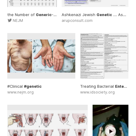
the Number of
Generic
-Drug ... Relative Prices of
Ashkenazi Jewish
Genetic
Generic
... Ashkenazi #Jewish
... Lite
NEJM
arupconsult.com
#Clinical
#genetic
Treating Bacterial
Enteric
...
www.nejm.org
www.idsociety.org