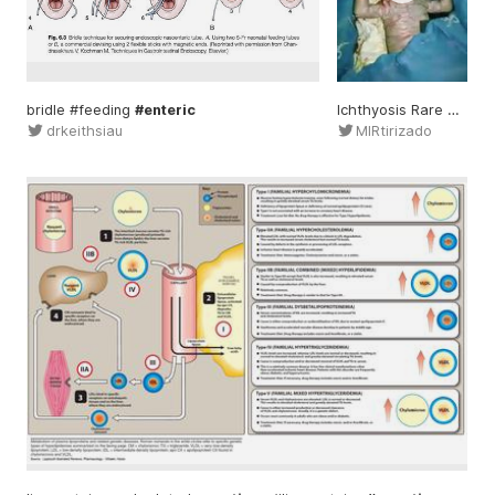
bridle #feeding
#enteric
Ichthyosis Rare
geneti
drkeithsiau
MIRtirizado