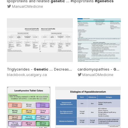
lipoproteins and related
genetic
... #lipoproteins
#genetics
ManualOMedicine
Triglycerides -
Genetic
... Decreased HDL -
cardiomyopathies -
Genetic
... Increased 
Genetic
blackbook.ucalgary.ca
ManualOMedicine