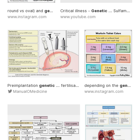
round vs oval) and
generic
Critical illness -
Genetic
... Sulfamethoxazole -
www.instagram.com
www.youtube.com
Preimplantation
genetic
... fertilisation allows
depending on the
genetic
... Non-invas
generic
ManualOMedicine
www.instagram.com