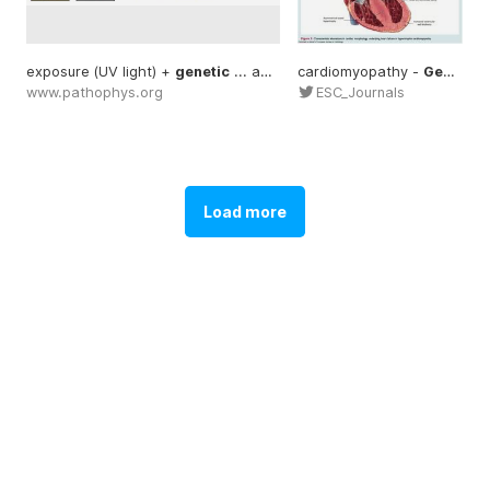
exposure (UV light) +
genetic
... accumulation of
cardiomyopathy -
genetic
Genetic
www.pathophys.org
ESC_Journals
Load more