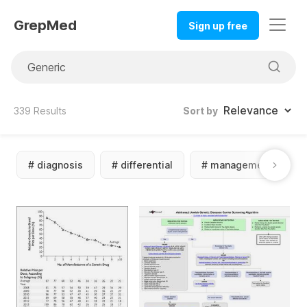
GrepMed
Sign up free
339
Results
Sort by
#
diagnosis
#
differential
#
management