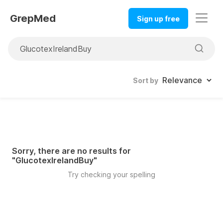
GrepMed
Sign up free
Sort by
Sorry, there are no results for
"
GlucotexIrelandBuy
"
Try checking your spelling