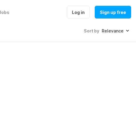
Jobs
Log in
Sign up free
Sort by