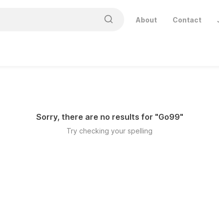
About
Contact
Sorry, there are no results for "
Go99
"
Try checking your spelling