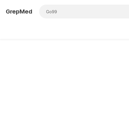
GrepMed