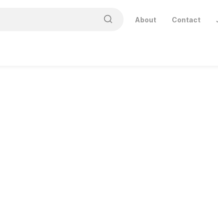
About
Contact