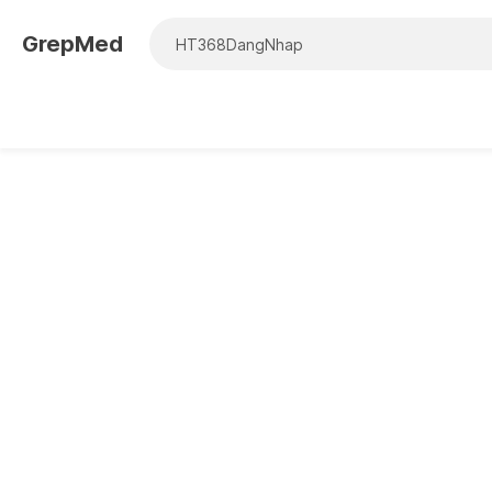
GrepMed