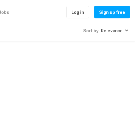
Jobs
Log in
Sign up free
Sort by