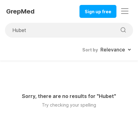
GrepMed
Sign up free
Sort by
Sorry, there are no results for "
Hubet
"
Try checking your spelling