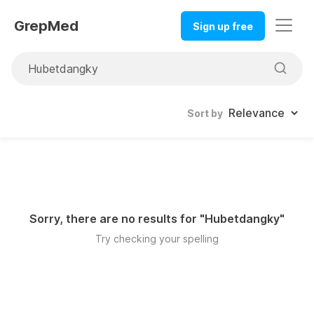
GrepMed
Sign up free
Sort by
Sorry, there are no results for "
Hubetdangky
"
Try checking your spelling