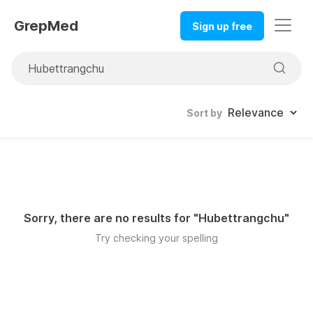
GrepMed
Sign up free
Sort by
Sorry, there are no results for "
Hubettrangchu
"
Try checking your spelling