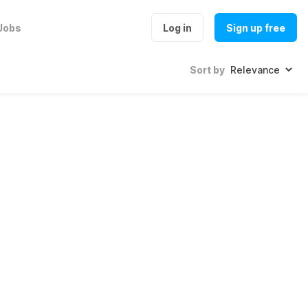
Jobs
Log in
Sign up free
Sort by