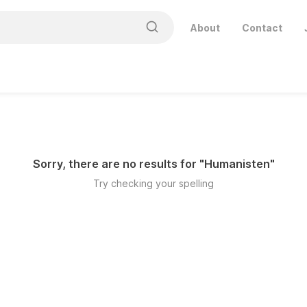
About
Contact
Sorry, there are no results for "
Humanisten
"
Try checking your spelling