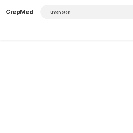
GrepMed