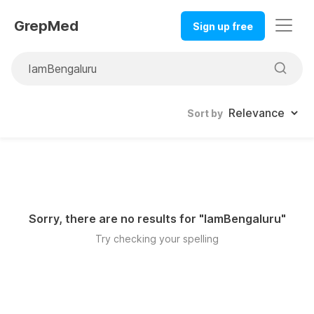
GrepMed
Sign up free
Sort by
Sorry, there are no results for "
IamBengaluru
"
Try checking your spelling