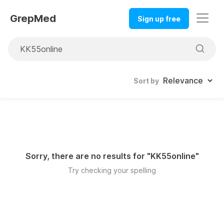
GrepMed
Sign up free
Sort by
Sorry, there are no results for "
KK55online
"
Try checking your spelling