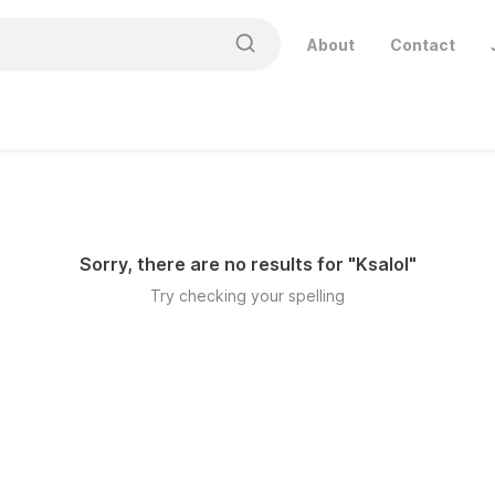
About
Contact
Sorry, there are no results for "
Ksalol
"
Try checking your spelling