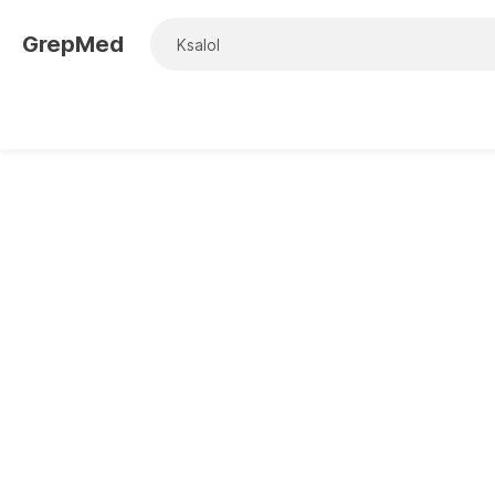
GrepMed