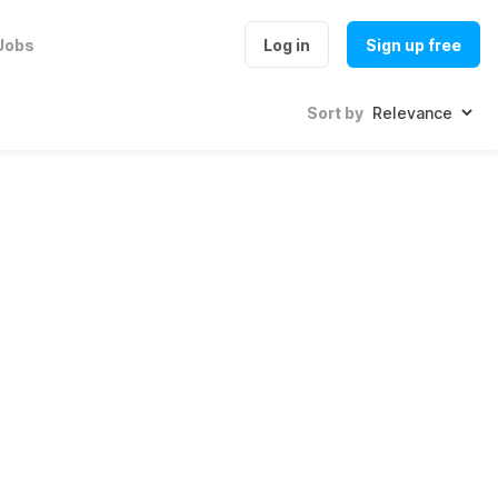
Jobs
Log in
Sign up free
Sort by