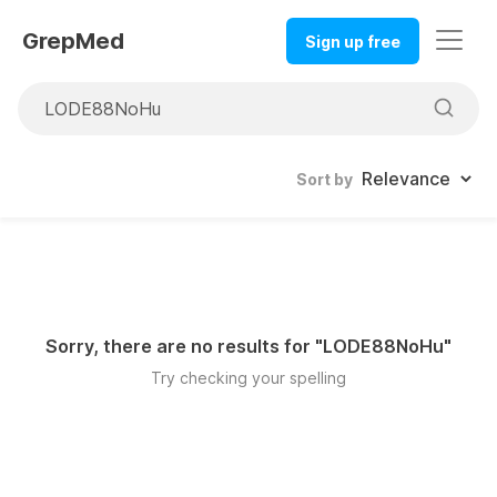
GrepMed
Sign up free
Sort by
Sorry, there are no results for "
LODE88NoHu
"
Try checking your spelling