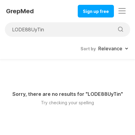
GrepMed
Sign up free
Sort by
Sorry, there are no results for "
LODE88UyTin
"
Try checking your spelling