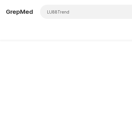
GrepMed