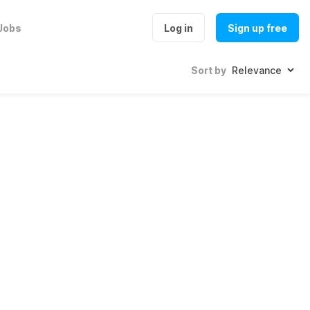
Jobs
Log in
Sign up free
Sort by