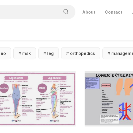
About
Contact
deo
#
msk
#
leg
#
orthopedics
#
manageme