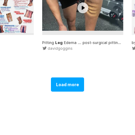
uous air
leak
... or airways or a
Pitting
Leg
leak
Edema ... post-surgical pitting
leg
... 
b
davidgoggins
Load more