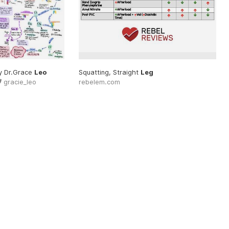
clinical #video
y Dr.Grace
Leo
#leg
Squatting, Straight
Leg
gracie_leo
rebelem.com