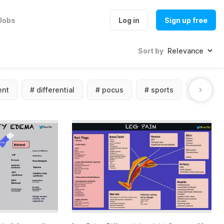
Jobs
Log in
Sign up free
Sort by
nt
#
differential
#
pocus
#
sports
#
photo