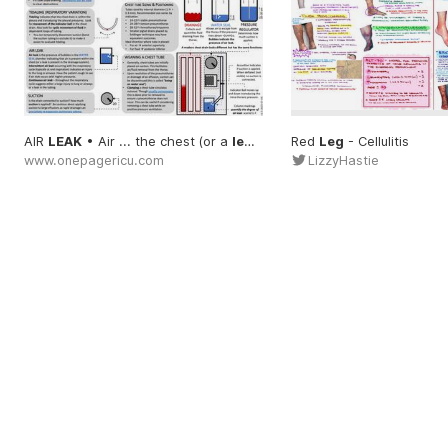
AIR
LEAK
• Air ... the chest (or a
leak
... to see if air
Red
Leg
- Cellulitis
leak
... Contin
www.onepagericu.com
LizzyHastie