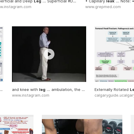
erficial and Deep
leg
... the angle of the
Leg
... Superficial #Deep
leg
... sciatica and the
#Leg
• Capillary
leg
... the unaffe
leak
... Note: 
w.instagram.com
www.grepmed.com
oice for venous
leg
and knee with
leg
... ambulation, the
leg
Externally Rotated
L
www.instagram.com
calgaryguide.ucalgar