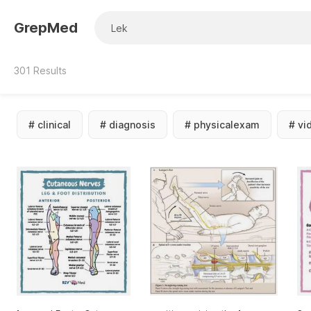
GrepMed
301
Results
#
clinical
#
diagnosis
#
physicalexam
#
vi