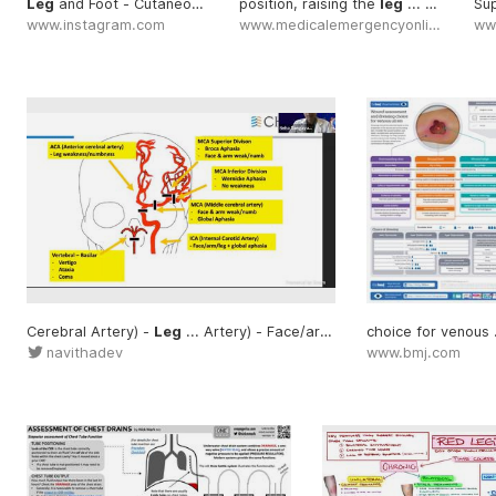
Leg
and Foot - Cutaneous ... By @rev.med
position, raising the
#Leg
leg
... elevation of the
Sup
www.instagram.com
www.medicalemergencyonline.com
ww
Cerebral Artery) -
Leg
... Artery) - Face/arm/
leg
ch
navithadev
www.bmj.com