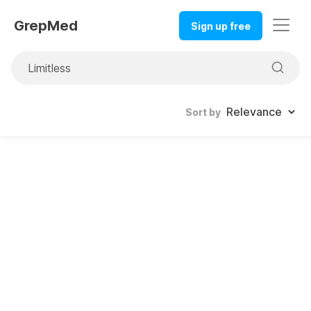
GrepMed
Sign up free
Sort by