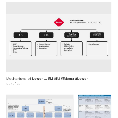
Mechanisms of
Lower
... EM #IM #Edema
#Lower
ddxof.com