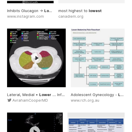
Inhibits Glucagon ->
Lowers
most highest to
... mechanism helps
lowest
lower
... , and onl
www.instagram.com
canadiem.org
Lateral, Medial •
Lower
... Inferior lingular •
Adolescent Gynecology -
Lower
... lang=us #Lu
Lower
AvrahamCooperMD
www.rch.org.au