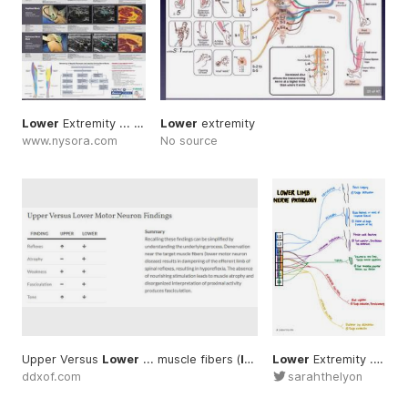
Lower
Extremity ... Anesthesia #Local
Lower
extremity
#Lower
www.nysora.com
No source
Upper Versus
Lower
... muscle fibers (
lower
Lower
... #Upper
Extremity ... sarahthelyon
#Lower
#Mo
ddxof.com
sarahthelyon