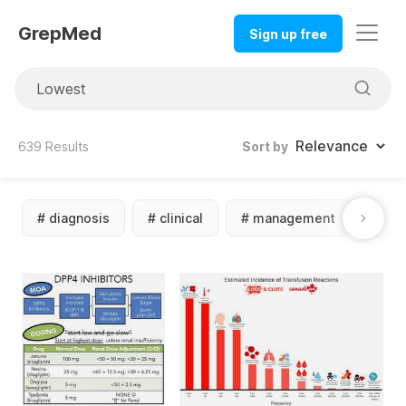
GrepMed
Sign up free
639
Results
Sort by
#
diagnosis
#
clinical
#
management
#
dif