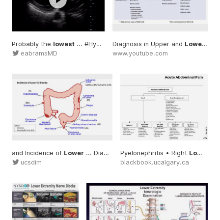
Probably the
lowest
... #Hypokinesis
Diagnosis in Upper and
#LowEF
Lower
... 
eabramsMD
www.youtube.com
and Incidence of
Lower
... Diagnosis #Incidence
Pyelonephritis • Right
#Lower
Lower
...
ucsdim
blackbook.ucalgary.ca