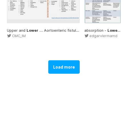
Upper and
Lower
... Aortoenteric fistula
Lower
absorption -
... CMC_IM #Upper
Lowers
...
CMC_IM
edgarvlermamd
Load more