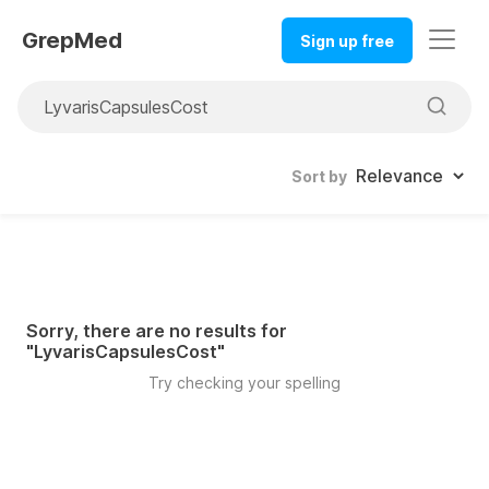
GrepMed
Sign up free
Sort by
Sorry, there are no results for
"
LyvarisCapsulesCost
"
Try checking your spelling