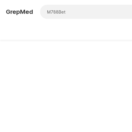
GrepMed