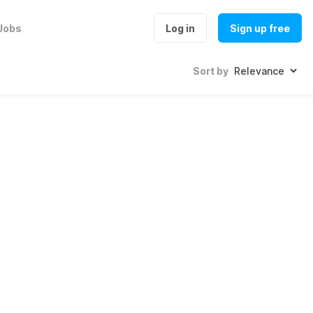
Jobs
Log in
Sign up free
Sort by