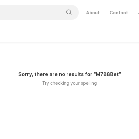
About
Contact
Sorry, there are no results for "
M788Bet
"
Try checking your spelling