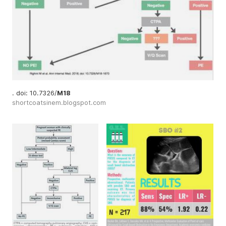
. doi: 10.7326/
M18
shortcoatsinem.blogspot.com