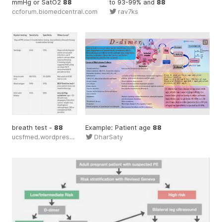
mmHg or SatO2
88
to 93-99% and
88
ccforum.biomedcentral.com
rav7ks
breath test -
88
Example: Patient age
88
ucsfmed.wordpress.com
DharSaty