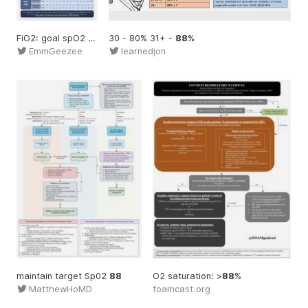
FiO2: goal spO2 >
88
% ... FiO2: goal spO2 >
30 - 80% 31+ -
88
%
88
% ... FiO2: goal sp
EmmGeezee
learnedjon
maintain target Sp02
88
O2 saturation: >
88
%
MatthewHoMD
foamcast.org