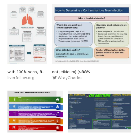
with 100% sens,
88
% ... 60mmHg, goal SpO2 >
not jeikieum) (>
88
%
88
%
liverfellow.org
WrayCharles