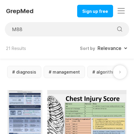
GrepMed
Sign up free
21
Results
Sort by
#
diagnosis
#
management
#
algorithm
#