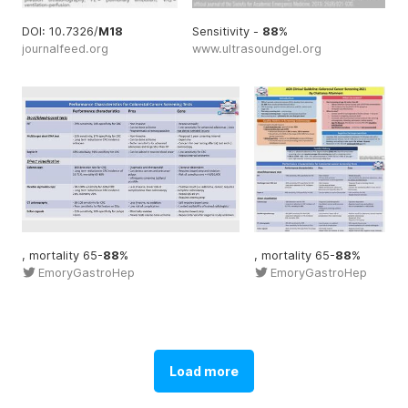
DOI: 10.7326/
M18
Sensitivity -
88
%
journalfeed.org
www.ultrasoundgel.org
, mortality 65-
88
%
, mortality 65-
88
%
EmoryGastroHep
EmoryGastroHep
Load more