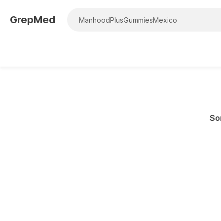
GrepMed
Sor