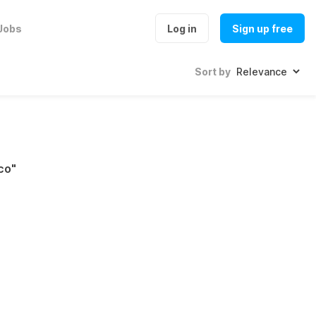
Jobs
Log in
Sign up free
Sort by
co
"