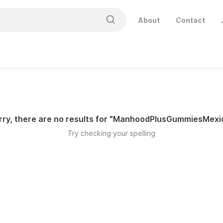
About
Contact
ry, there are no results for "
ManhoodPlusGummiesMexi
Try checking your spelling